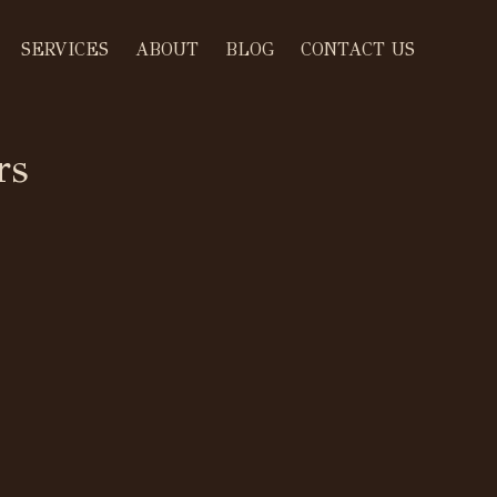
SERVICES
ABOUT
BLOG
CONTACT US
rs