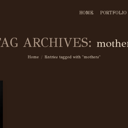
HOME
PORTFOLIO
TAG ARCHIVES:
mothe
You are here:
Home
Entries tagged with "mothers"