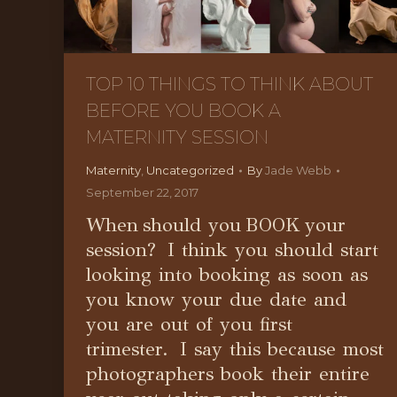
TOP 10 THINGS TO THINK ABOUT
BEFORE YOU BOOK A
MATERNITY SESSION
Maternity
,
Uncategorized
By
Jade Webb
September 22, 2017
When should you BOOK your
session? I think you should start
looking into booking as soon as
you know your due date and
you are out of you first
trimester. I say this because most
photographers book their entire