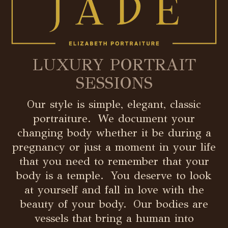
LUXURY PORTRAIT
SESSIONS
Our style is simple, elegant, classic
portraiture. We document your
changing body whether it be during a
pregnancy or just a moment in your life
that you need to remember that your
body is a temple. You deserve to look
at yourself and fall in love with the
beauty of your body. Our bodies are
vessels that bring a human into