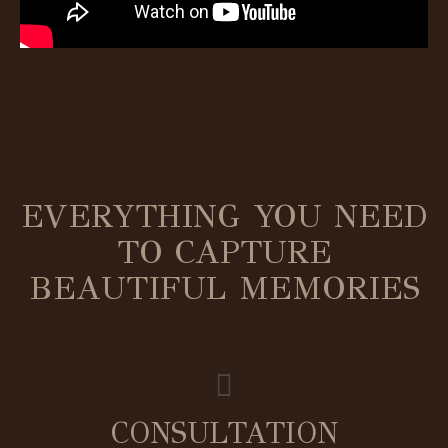
EVERYTHING YOU NEED
TO CAPTURE
BEAUTIFUL MEMORIES
CONSULTATION