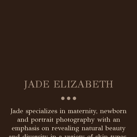
JADE ELIZABETH
•••
Jade specializes in maternity, newborn
and portrait photography with an
emphasis on revealing natural beauty
and diversity in a variety of skin types.