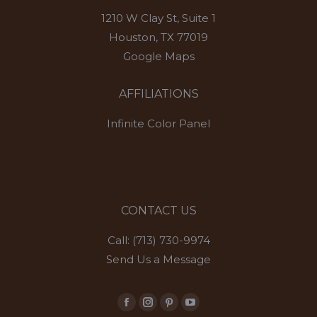
1210 W Clay St, Suite 1
Houston, TX 77019
Google Maps
AFFILIATIONS
Infinite Color Panel
CONTACT US
Call: (713) 730-9974
Send Us a Message
Facebook
Instagram
Pinterest
YouTube