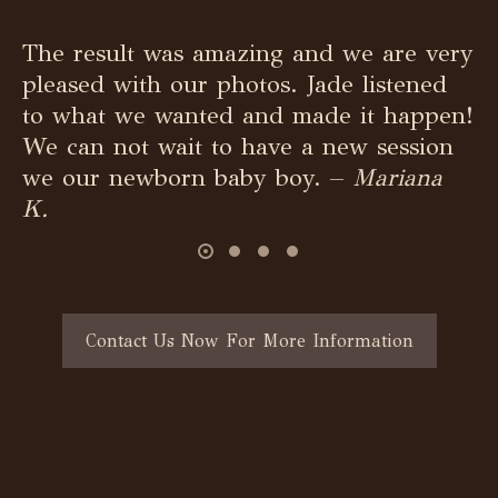
The result was amazing and we are very
pleased with our photos. Jade listened
to what we wanted and made it happen!
We can not wait to have a new session
we our newborn baby boy. –
Mariana
K.
Contact Us Now For More Information