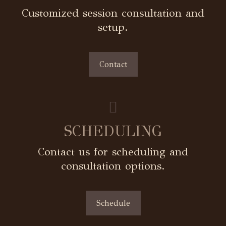
Customized session consultation and
setup.
Contact
SCHEDULING
Contact us for scheduling and
consultation options.
Schedule