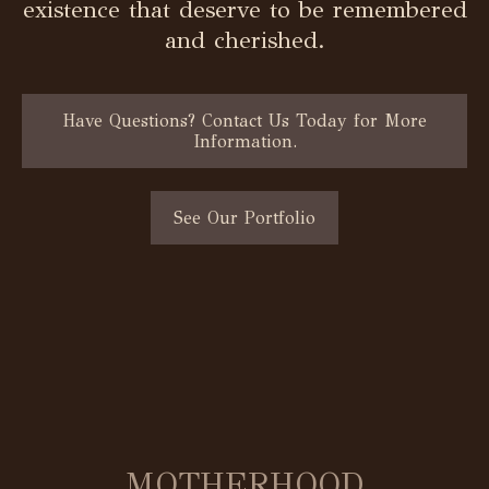
existence that deserve to be remembered
and cherished.
Have Questions? Contact Us Today for More
Information.
See Our Portfolio
MOTHERHOOD