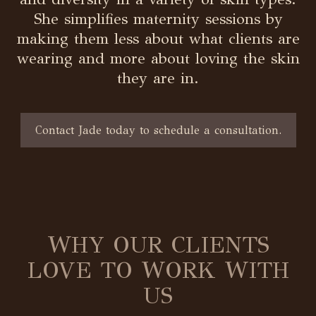
She simplifies maternity sessions by
making them less about what clients are
wearing and more about loving the skin
they are in.
Contact Jade today to schedule a consultation.
WHY OUR CLIENTS
LOVE TO WORK WITH
US