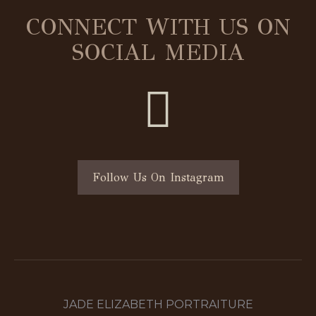
CONNECT WITH US ON
SOCIAL MEDIA
Follow Us On Instagram
JADE ELIZABETH PORTRAITURE