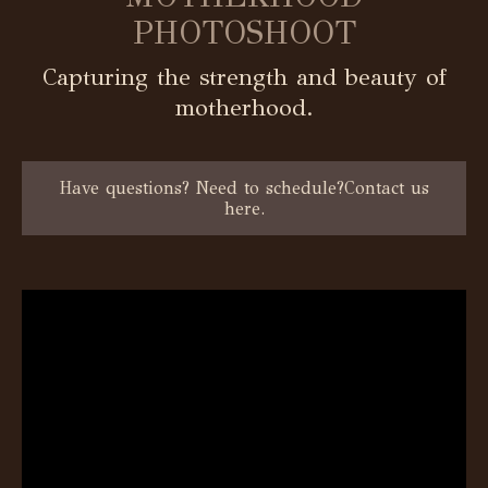
PHOTOSHOOT
Capturing the strength and beauty of
motherhood.
Have questions? Need to schedule?Contact us
here.