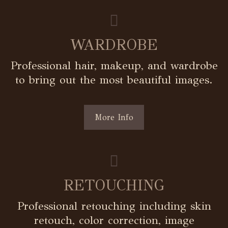
WARDROBE
Professional hair, makeup, and wardrobe
to bring out the most beautiful images.
More Info
RETOUCHING
Professional retouching including skin
retouch, color correction, image