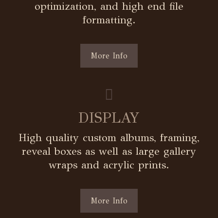
optimization, and high end file
formatting.
More Info
DISPLAY
High quality custom albums, framing,
reveal boxes as well as large gallery
wraps and acrylic prints.
More Info